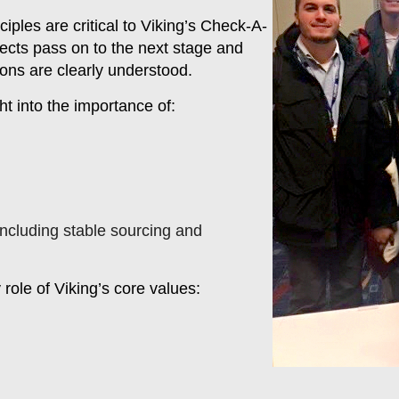
ples are critical to Viking’s Check-A-
fects pass on to the next stage and
ions are clearly understood.
t into the importance of:
 including stable sourcing and
role of Viking’s core values: