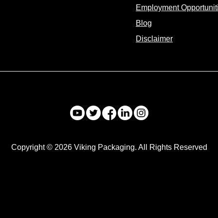
Employment Opportunit
Blog
Disclaimer
Copyright © 2026 Viking Packaging. All Rights Reserved