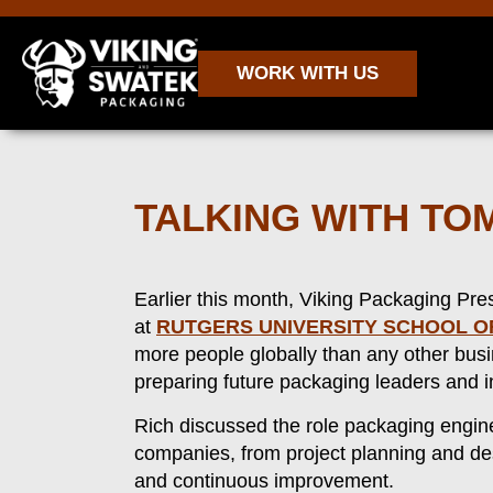
WORK WITH US
TALKING WITH T
Earlier this month, Viking Packaging Pr
at
RUTGERS UNIVERSITY SCHOOL O
more people globally than any other bus
preparing future packaging leaders and i
Rich discussed the role packaging enginee
companies, from project planning and de
and continuous improvement.