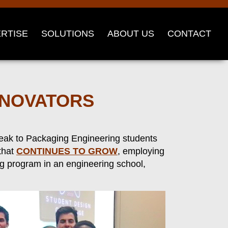
RTISE
SOLUTIONS
ABOUT US
CONTACT
NNOVATORS
peak to Packaging Engineering students
 that
CONTINUES TO GROW
, employing
ng program in an engineering school,