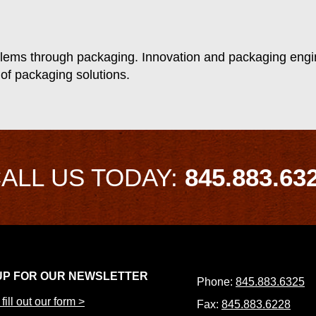
lems through packaging. Innovation and packaging engin
 of packaging solutions.
ALL US TODAY:
845.883.63
UP FOR OUR NEWSLETTER
Phone:
845.883.6325
fill out our form >
Fax:
845.883.6228