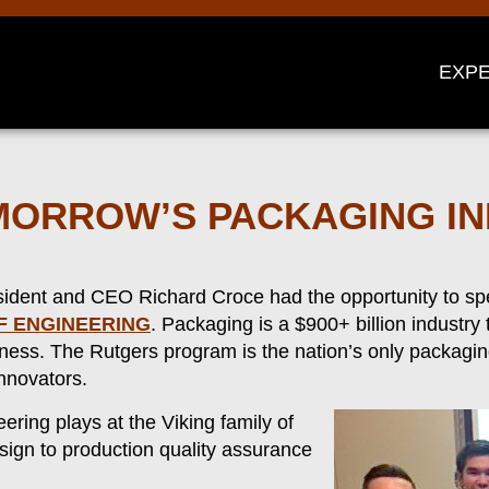
EXPE
OMORROW’S PACKAGING I
esident and CEO Richard Croce had the opportunity to s
F ENGINEERING
. Packaging is a $900+ billion industry
iness. The Rutgers program is the nation’s only packagi
nnovators.
ring plays at the Viking family of
sign to production quality assurance