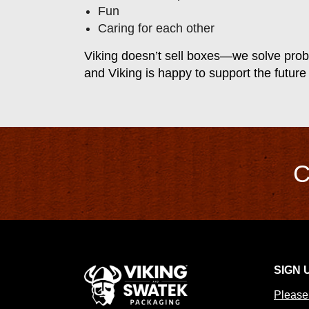
Fun
Caring for each other
Viking doesn’t sell boxes—we solve prob
and Viking is happy to support the future
C
SIGN 
Please 