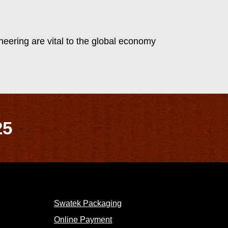
eering are vital to the global economy
25
Swatek Packaging
Online Payment