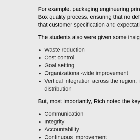
For example, packaging engineering princi
Box quality process, ensuring that no de
that customer specification and expectat
The students also were given some insigh
Waste reduction
Cost control
Goal setting
Organizational-wide improvement
Vertical integration across the region,
distribution
But, most importantly, Rich noted the key 
Communication
Integrity
Accountability
Continuous improvement