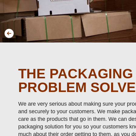
THE PACKAGING
PROBLEM SOLV
We are very serious about making sure your prod
and securely to your customers. We make packa
care as the products that go in them. We can des
packaging solution for you so your customers k
much about their order getting to them, as you d