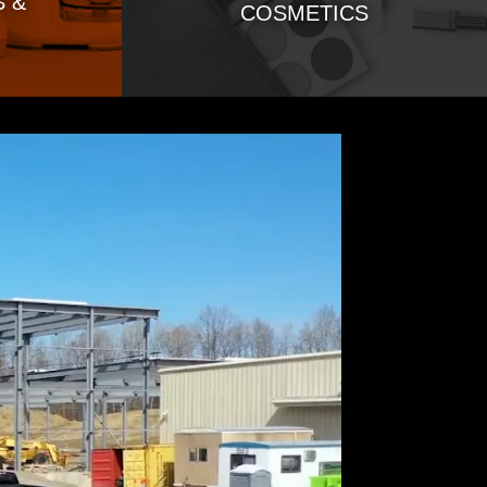
 &
COSMETICS