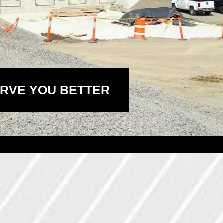
RVE YOU BETTER