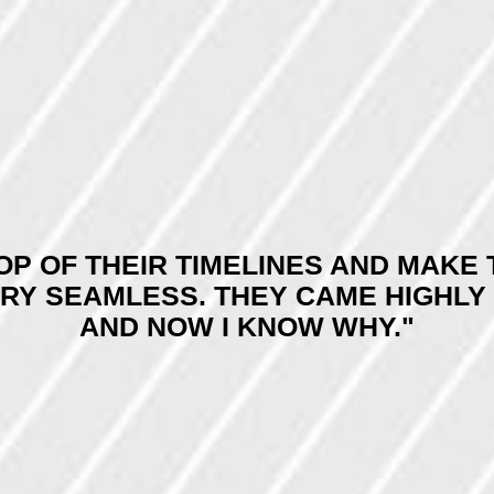
TOP OF THEIR TIMELINES AND MAK
ERY SEAMLESS. THEY CAME HIGHL
AND NOW I KNOW WHY."