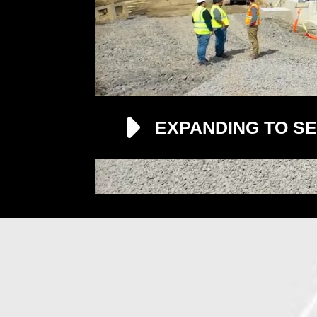
EXPANDING TO SE