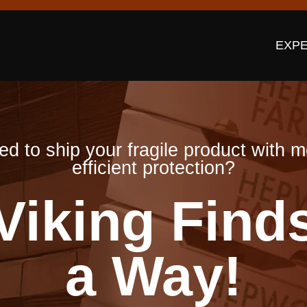
EXPE
d to ship your fragile product with 
efficient protection?
Viking Find
a Way!