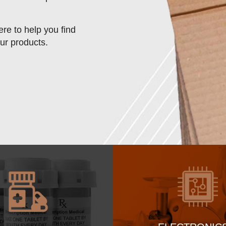
re to help you find
our products.