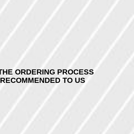
E THE ORDERING PROCESS
Y RECOMMENDED TO US