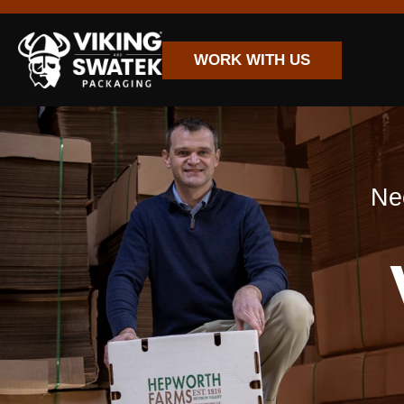
WORK WITH US
Nee