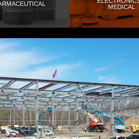
ELECTRONICS
ARMACEUTICAL
MEDICAL