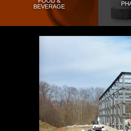
FOOD &
PH
BEVERAGE