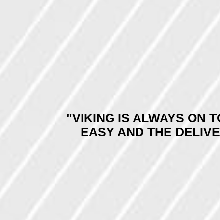
"VIKING IS ALWAYS ON 
EASY AND THE DELIV