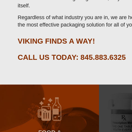
itself.
Regardless of what industry you are in, we are he
the most effective packaging solution for all of y
VIKING FINDS A WAY!
CALL US TODAY:
845.883.6325