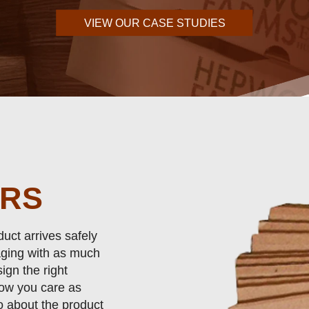
VIEW OUR CASE STUDIES
ERS
uct arrives safely
ging with as much
ign the right
now you care as
o about the product