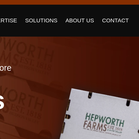
RTISE
SOLUTIONS
ABOUT US
CONTACT
more
s