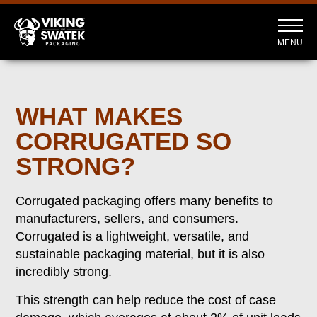
MENU
WHAT MAKES
CORRUGATED SO
STRONG?
Corrugated packaging offers many benefits to
manufacturers, sellers, and consumers.
Corrugated is a lightweight, versatile, and
sustainable packaging material, but it is also
incredibly strong.
This strength can help reduce the cost of case