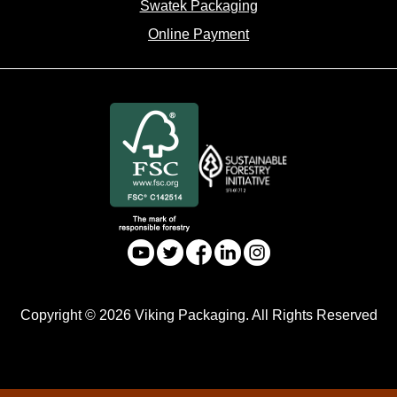
Swatek Packaging
Online Payment
Copyright © 2026 Viking Packaging. All Rights Reserved