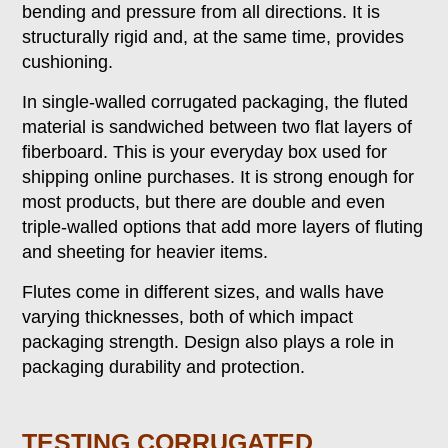
bending and pressure from all directions. It is
structurally rigid and, at the same time, provides
cushioning.
In single-walled corrugated packaging, the fluted
material is sandwiched between two flat layers of
fiberboard. This is your everyday box used for
shipping online purchases. It is strong enough for
most products, but there are double and even
triple-walled options that add more layers of fluting
and sheeting for heavier items.
Flutes come in different sizes, and walls have
varying thicknesses, both of which impact
packaging strength. Design also plays a role in
packaging durability and protection.
TESTING CORRUGATED