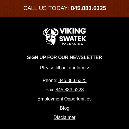
CALL US TODAY:
845.883.6325
SIGN UP FOR OUR NEWSLETTER
Please fill out our form >
Phone:
845.883.6325
Fax:
845.883.6228
Employment Opportunities
Blog
Disclaimer