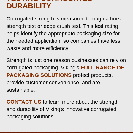
DURABILITY
Corrugated strength is measured through a burst
strength test or edge crush test. This test rating
helps identify the appropriate packaging size for
the needed application, so companies have less
waste and more efficiency.
Strength is just one reason businesses can rely on
corrugated packaging. Viking’s
FULL RANGE OF
PACKAGING SOLUTIONS
protect products,
provide customer convenience, and are
sustainable.
CO
NTACT US
to learn more about the strength
and durability of Viking's innovative corrugated
packaging solutions.