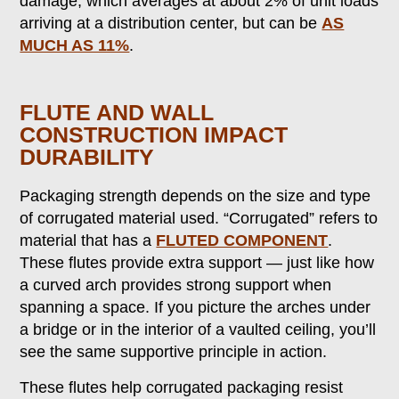
damage, which averages at about 2% of unit loads
arriving at a distribution center, but can be
AS
MUCH AS 11%
.
FLUTE AND WALL
CONSTRUCTION IMPACT
DURABILITY
Packaging strength depends on the size and type
of corrugated material used. “Corrugated” refers to
material that has a
FLUTED COMPONENT
.
These flutes provide extra support — just like how
a curved arch provides strong support when
spanning a space. If you picture the arches under
a bridge or in the interior of a vaulted ceiling, you’ll
see the same supportive principle in action.
These flutes help corrugated packaging resist