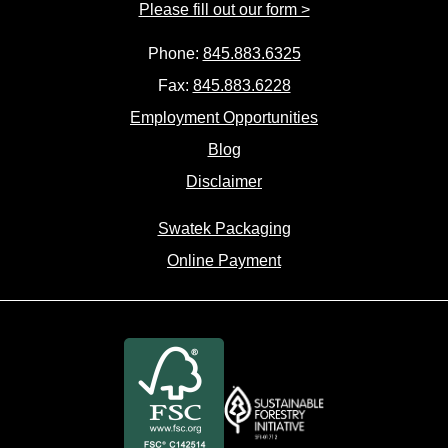
Please fill out our form >
Phone:
845.883.6325
Fax:
845.883.6228
Employment Opportunities
Blog
Disclaimer
Swatek Packaging
Online Payment