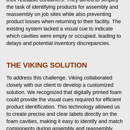
the task of identifying products for assembly and
reassembly on job sites while also preventing
product losses when returning to their facility. The
existing system lacked a visual cue to indicate
which cavities were empty or occupied, leading to
delays and potential inventory discrepancies.
THE VIKING SOLUTION
To address this challenge, Viking collaborated
closely with our client to develop a customized
solution. We recognized that digitally printed foam
could provide the visual cues required for efficient
product identification. This technology allowed us
to create precise and clear labels directly on the
foam cavities, making it easy to identify and match
components during assembly and reassembly.