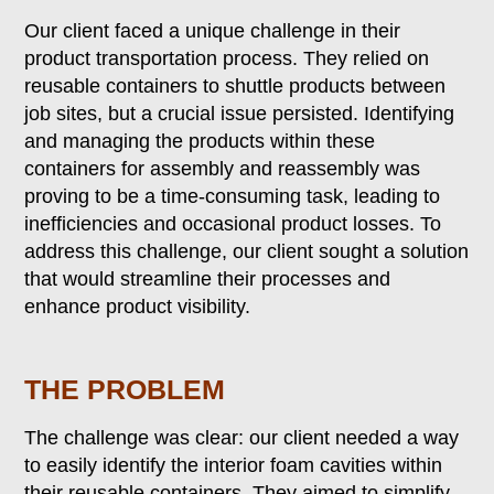
Our client faced a unique challenge in their
product transportation process. They relied on
reusable containers to shuttle products between
job sites, but a crucial issue persisted. Identifying
and managing the products within these
containers for assembly and reassembly was
proving to be a time-consuming task, leading to
inefficiencies and occasional product losses. To
address this challenge, our client sought a solution
that would streamline their processes and
enhance product visibility.
THE PROBLEM
The challenge was clear: our client needed a way
to easily identify the interior foam cavities within
their reusable containers. They aimed to simplify