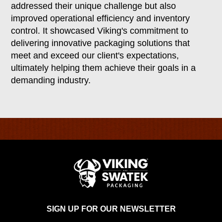
addressed their unique challenge but also
improved operational efficiency and inventory
control. It showcased Viking's commitment to
delivering innovative packaging solutions that
meet and exceed our client's expectations,
ultimately helping them achieve their goals in a
demanding industry.
SIGN UP FOR OUR NEWSLETTER