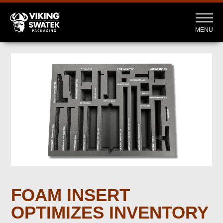
MENU
FOAM INSERT
OPTIMIZES INVENTORY