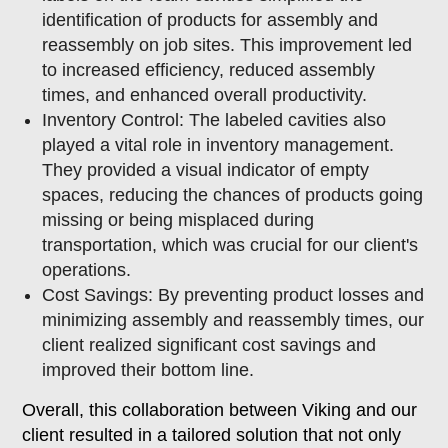
identification of products for assembly and
reassembly on job sites. This improvement led
to increased efficiency, reduced assembly
times, and enhanced overall productivity.
Inventory Control: The labeled cavities also
played a vital role in inventory management.
They provided a visual indicator of empty
spaces, reducing the chances of products going
missing or being misplaced during
transportation, which was crucial for our client's
operations.
Cost Savings: By preventing product losses and
minimizing assembly and reassembly times, our
client realized significant cost savings and
improved their bottom line.
Overall, this collaboration between Viking and our
client resulted in a tailored solution that not only