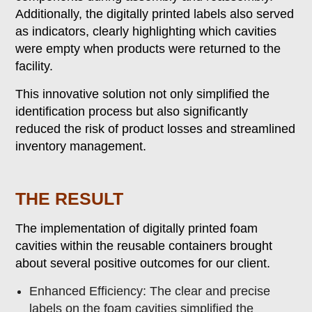
Additionally, the digitally printed labels also served
as indicators, clearly highlighting which cavities
were empty when products were returned to the
facility.
This innovative solution not only simplified the
identification process but also significantly
reduced the risk of product losses and streamlined
inventory management.
THE RESULT
The implementation of digitally printed foam
cavities within the reusable containers brought
about several positive outcomes for our client.
Enhanced Efficiency: The clear and precise
labels on the foam cavities simplified the