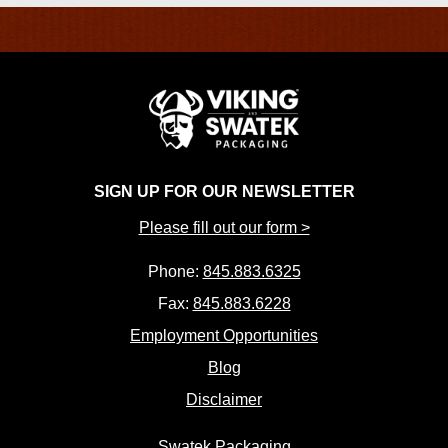
SIGN UP FOR OUR NEWSLETTER
Please fill out our form >
Phone:
845.883.6325
Fax:
845.883.6228
Employment Opportunities
Blog
Disclaimer
Swatek Packaging