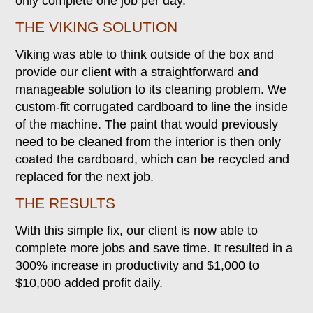
only complete one job per day.
THE VIKING SOLUTION
Viking was able to think outside of the box and
provide our client with a straightforward and
manageable solution to its cleaning problem. We
custom-fit corrugated cardboard to line the inside
of the machine. The paint that would previously
need to be cleaned from the interior is then only
coated the cardboard, which can be recycled and
replaced for the next job.
THE RESULTS
With this simple fix, our client is now able to
complete more jobs and save time. It resulted in a
300% increase in productivity and $1,000 to
$10,000 added profit daily.