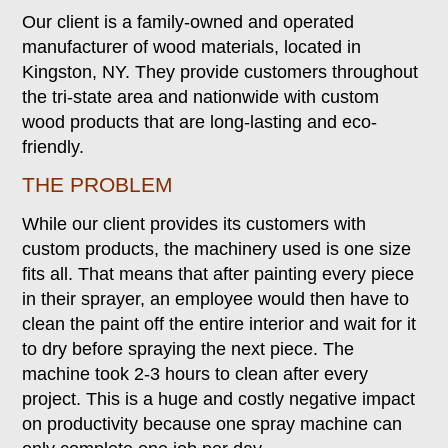
Our client is a family-owned and operated
manufacturer of wood materials, located in
Kingston, NY. They provide customers throughout
the tri-state area and nationwide with custom
wood products that are long-lasting and eco-
friendly.
THE PROBLEM
While our client provides its customers with
custom products, the machinery used is one size
fits all. That means that after painting every piece
in their sprayer, an employee would then have to
clean the paint off the entire interior and wait for it
to dry before spraying the next piece. The
machine took 2-3 hours to clean after every
project. This is a huge and costly negative impact
on productivity because one spray machine can