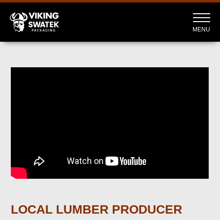
MENU
LOCAL LUMBER PRODUCER