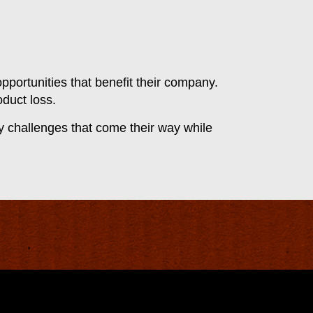
pportunities that benefit their company.
oduct loss.
ny challenges that come their way while