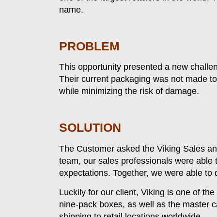
name.
PROBLEM
This opportunity presented a new challeng
Their current packaging was not made to f
while minimizing the risk of damage.
SOLUTION
The Customer asked the Viking Sales and
team, our sales professionals were able 
expectations. Together, we were able to d
Luckily for our client, Viking is one of t
nine-pack boxes, as well as the master c
shipping to retail locations worldwide.