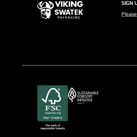
SIGN 
Please 