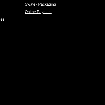
Swatek Packaging
Online Payment
ies