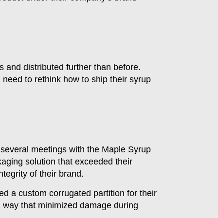
 and distributed further than before.
 need to rethink how to ship their syrup
 several meetings with the Maple Syrup
aging solution that exceeded their
tegrity of their brand.
ned a custom corrugated partition for their
n a way that minimized damage during