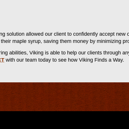
ng solution allowed our client to confidently accept new o
te their maple syrup, saving them money by minimizing pr
g abilities, Viking is able to help our clients through a
CT
with our team today to see how Viking Finds a Way.