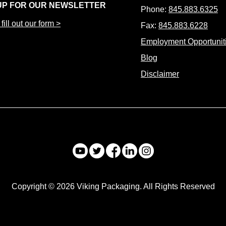
UP FOR OUR NEWSLETTER
Phone:
845.883.6325
fill out our form >
Fax:
845.883.6228
Employment Opportunit
Blog
Disclaimer
Copyright © 2026 Viking Packaging. All Rights Reserved