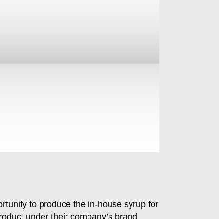
rtunity to produce the in-house syrup for
s product under their company’s brand