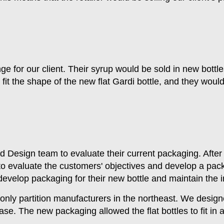
e for our client. Their syrup would be sold in new bottles
it the shape of the new flat Gardi bottle, and they would
 Design team to evaluate their current packaging. After
to evaluate the customers' objectives and develop a pack
evelop packaging for their new bottle and maintain the in
he only partition manufacturers in the northeast. We desig
ase. The new packaging allowed the flat bottles to fit i