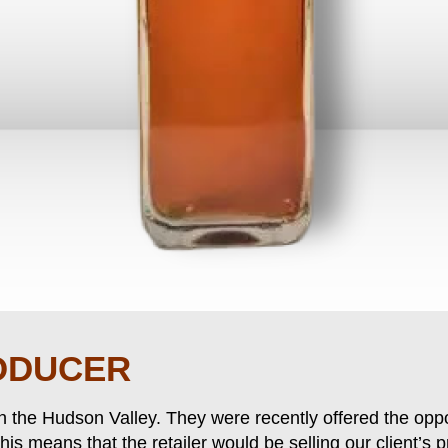
ODUCER
in the Hudson Valley. They were recently offered the oppo
 This means that the retailer would be selling our client’