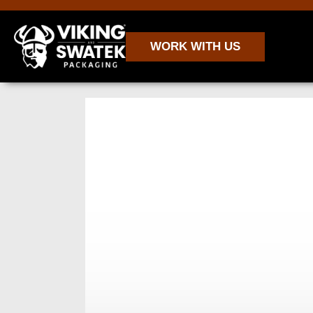
WORK WITH US