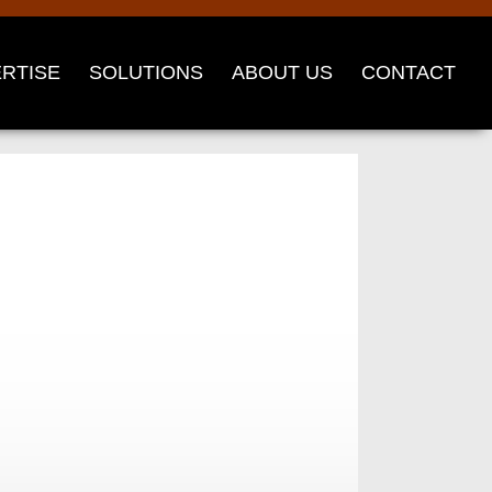
RTISE
SOLUTIONS
ABOUT US
CONTACT