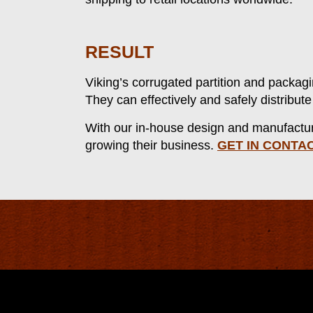
RESULT
Viking’s corrugated partition and packagi
They can effectively and safely distribu
With our in-house design and manufacturin
growing their business.
GET IN CONTA