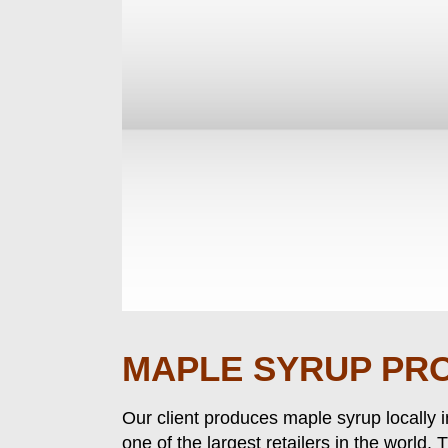
MAPLE SYRUP PR
Our client produces maple syrup locally 
one of the largest retailers in the world.