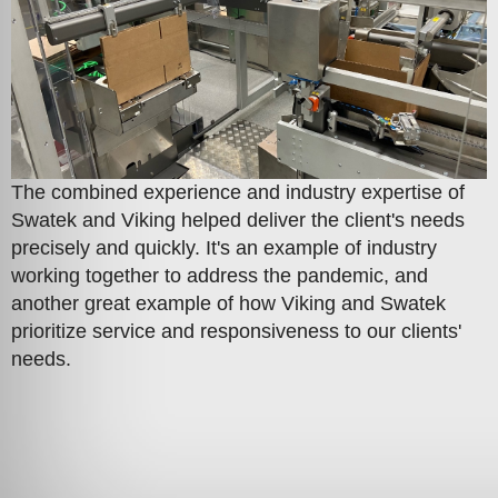
The combined experience and industry expertise of
Swatek and Viking helped deliver the client's needs
precisely and quickly. It's an example of industry
working together to address the pandemic, and
another great example of how Viking and Swatek
prioritize service and responsiveness to our clients'
needs.