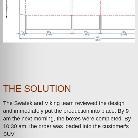
THE SOLUTION
The Swatek and Viking team reviewed the design
and immediately put the production into place. By 9
am the next morning, the boxes were completed. By
10:30 am, the order was loaded into the customer's
SUV