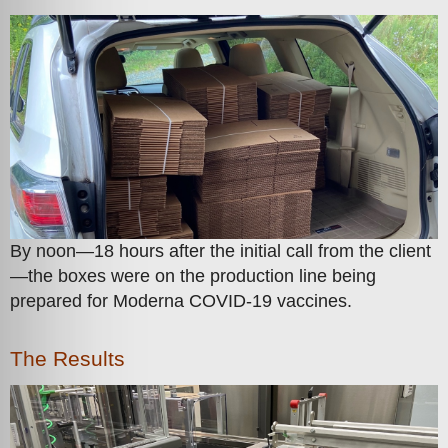
By noon—18 hours after the initial call from the client
—the boxes were on the production line being
prepared for Moderna COVID-19 vaccines.
The Results