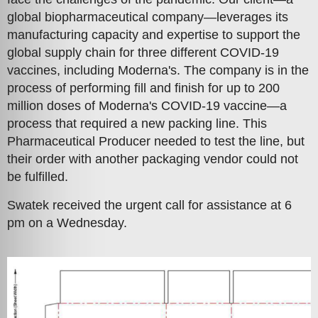
global biopharmaceutical company—leverages its
manufacturing capacity and expertise to support the
global supply chain for three different COVID-19
vaccines, including Moderna's. The company is in the
process of performing fill and finish for up to 200
million doses of Moderna's COVID-19 vaccine—a
process that required a new packing line. This
Pharmaceutical Producer needed to test the line, but
their order with another packaging vendor could not
be fulfilled.
Swatek received the urgent call for assistance at 6
pm on a Wednesday.