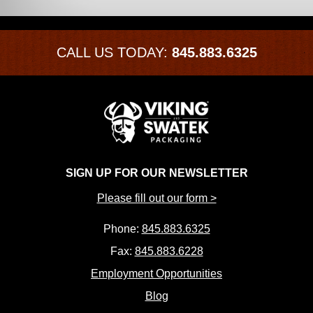
CALL US TODAY:
845.883.6325
SIGN UP FOR OUR NEWSLETTER
Please fill out our form >
Phone:
845.883.6325
Fax:
845.883.6228
Employment Opportunities
Blog