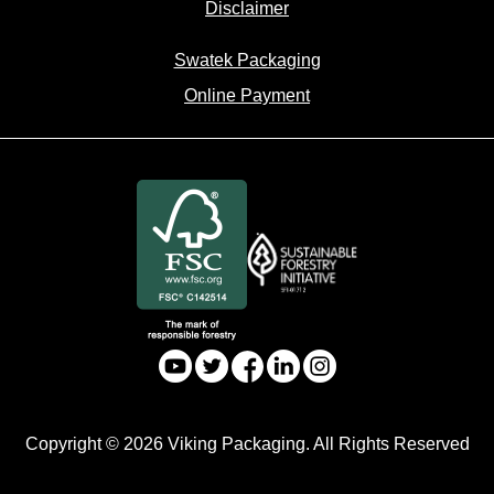
Disclaimer
Swatek Packaging
Online Payment
Copyright © 2026 Viking Packaging. All Rights Reserved