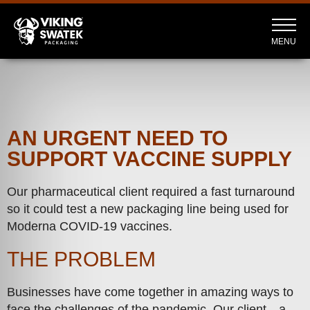
MENU
AN URGENT NEED TO
SUPPORT VACCINE SUPPLY
Our pharmaceutical client required a fast turnaround
so it could test a new packaging line being used for
Moderna COVID-19 vaccines.
THE PROBLEM
Businesses have come together in amazing ways to
face the challenges of the pandemic. Our client—a